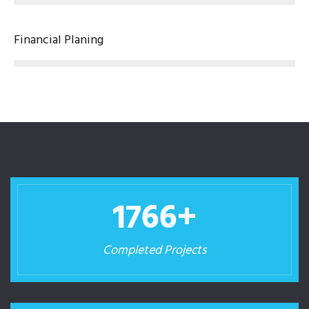
Financial Planing
1780
+
Completed Projects