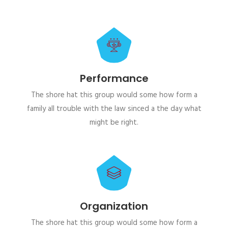
Performance
The shore hat this group would some how form a
family all trouble with the law sinced a the day what
might be right.
Organization
The shore hat this group would some how form a