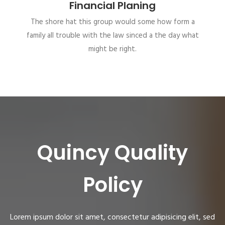
Financial Planing
The shore hat this group would some how form a
family all trouble with the law sinced a the day what
might be right.
Quincy Quality
Policy
Lorem ipsum dolor sit amet, consectetur adipisicing elit, sed