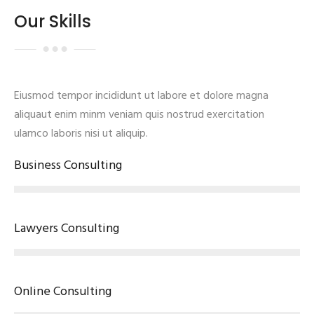
Our Skills
Eiusmod tempor incididunt ut labore et dolore magna
aliquaut enim minm veniam quis nostrud exercitation
ulamco laboris nisi ut aliquip.
Business Consulting
Lawyers Consulting
Online Consulting