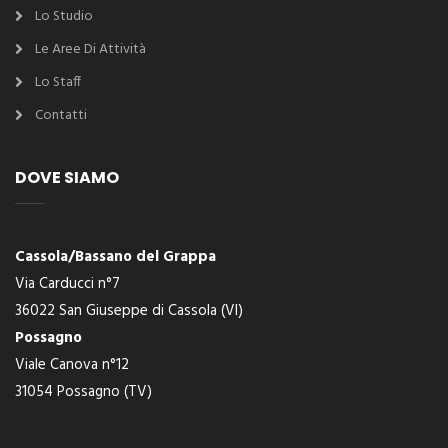
Lo Studio
Le Aree Di Attività
Lo Staff
Contatti
DOVE SIAMO
Cassola/Bassano del Grappa
Via Carducci n°7
36022 San Giuseppe di Cassola (VI)
Possagno
Viale Canova n°12
31054 Possagno (TV)