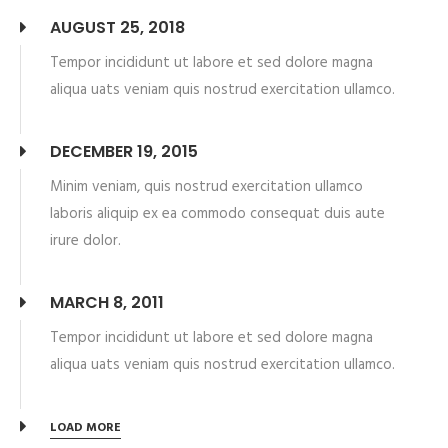
AUGUST 25, 2018
Tempor incididunt ut labore et sed dolore magna
aliqua uats veniam quis nostrud exercitation ullamco.
DECEMBER 19, 2015
Minim veniam, quis nostrud exercitation ullamco
laboris aliquip ex ea commodo consequat duis aute
irure dolor.
MARCH 8, 2011
Tempor incididunt ut labore et sed dolore magna
aliqua uats veniam quis nostrud exercitation ullamco.
LOAD MORE