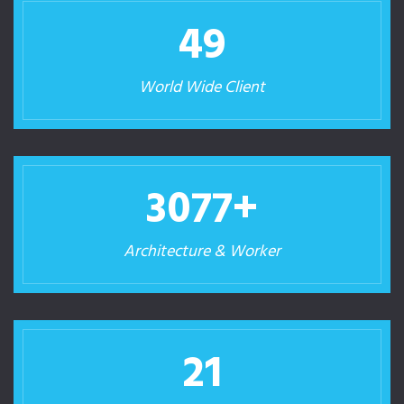
50
World Wide Client
3260
+
Architecture & Worker
23