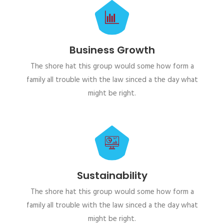
Business Growth
The shore hat this group would some how form a
family all trouble with the law sinced a the day what
might be right.
Sustainability
The shore hat this group would some how form a
family all trouble with the law sinced a the day what
might be right.