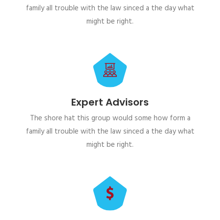
family all trouble with the law sinced a the day what
might be right.
Expert Advisors
The shore hat this group would some how form a
family all trouble with the law sinced a the day what
might be right.