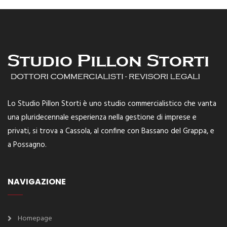
Lo Studio Pillon Storti è uno studio commercialistico che vanta
una pluridecennale esperienza nella gestione di imprese e
privati, si trova a Cassola, al confine con Bassano del Grappa, e
a Possagno.
NAVIGAZIONE
Homepage