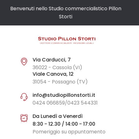
Benvenuti nello Studio commercialistico Pillon
Storti
Via Carducci, 7
36022 - Cassola (VI)
Viale Canova, 12
31054 - Possagno (TV)
info@studiopillonstorti.it
0424 066859/0423 544331
Da Lunedì a Venerdì
8:30 - 12.30 / 14:00 - 17:00
Pomeriggio su appuntamento