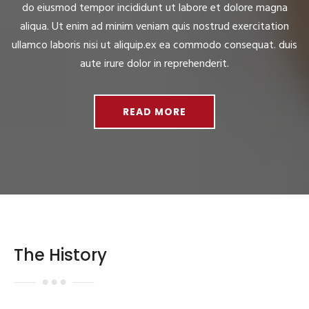
do eiusmod tempor incididunt ut labore et dolore magna
aliqua. Ut enim ad minim veniam quis nostrud exercitation
ullamco laboris nisi ut aliquip.ex ea commodo consequat. duis
aute irure dolor in reprehenderit.
READ MORE
The History