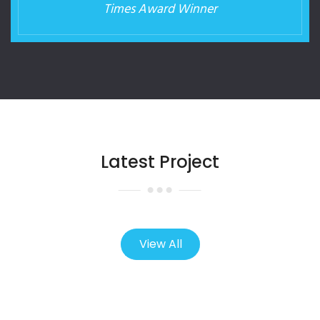
Times Award Winner
Latest Project
View All